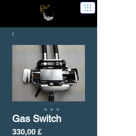
Gas Switch
Preis
330,00 £