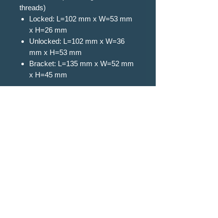
threads)
Locked: L=102 mm x W=53 mm
x H=26 mm
Unlocked: L=102 mm x W=36
mm x H=53 mm
Bracket: L=135 mm x W=52 mm
x H=45 mm
Attachment: 50 mm webbing slots in
Mounting Bracket fits harness
horizontally or vertically.
Weight:
Switch Block: 390 g
Mounting Bracket: 139 g
Sale price of £330 excludes UK
VAT.