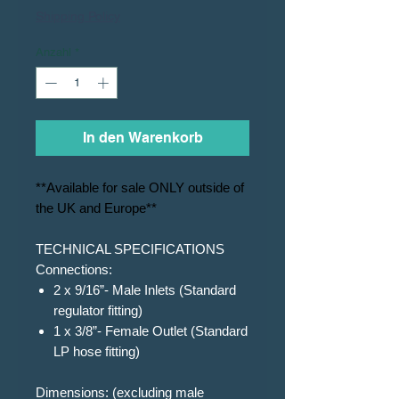
Shipping Policy
Anzahl
*
In den Warenkorb
**Available for sale ONLY outside of
the UK and Europe**
TECHNICAL SPECIFICATIONS
Connections:
2 x 9/16”- Male Inlets (Standard
regulator fitting)
1 x 3/8”- Female Outlet (Standard
LP hose fitting)
Dimensions: (excluding male