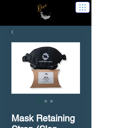
Artikelnummer: LF 06010401
Mask Retaining