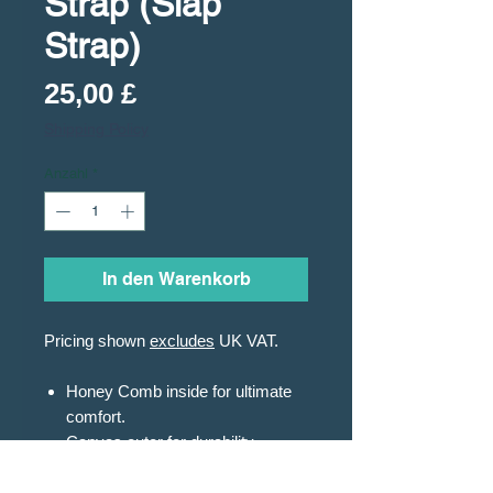
Strap (Slap
Strap)
Preis
25,00 £
Shipping Policy
Anzahl
*
In den Warenkorb
Pricing shown
excludes
UK VAT.
Honey Comb inside for ultimate
comfort.
Canvas outer for durability.
Elastic straps with easy
adjustment.