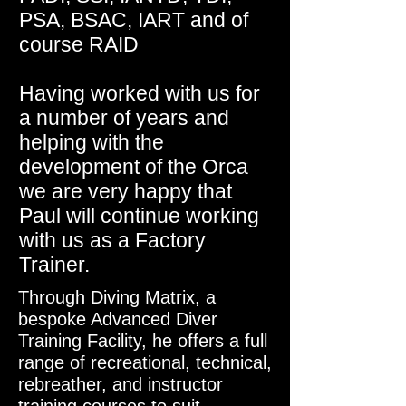
PSA, BSAC, IART and of
course RAID
Having worked with us for
a number of years and
helping with the
development of the Orca
we are very happy that
Paul will continue working
with us as a Factory
Trainer.
Through Diving Matrix, a
bespoke Advanced Diver
Training Facility, he offers a full
range of recreational, technical,
rebreather, and instructor