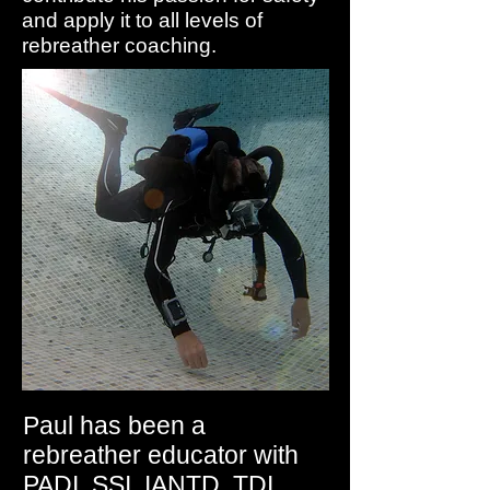
and apply it to all levels of
rebreather coaching.
Paul has been a
rebreather educator with
PADI, SSI, IANTD, TDI,