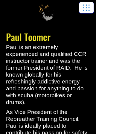
Paul Toomer
Paul is an extremely
experienced and qualified CCR
instructor trainer and was the
former President of RAID. He is
known globally for his
refreshingly addictive energy
and passion for anything to do
with scuba (motorbikes or
drums).
As Vice President of the
Rebreather Training Council,
Paul is ideally placed to
contribute his passion for safety