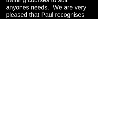
training courses to suit
anyones needs. We are very
pleased that Paul recognises
the amazing abilities of the
Lungfish Orca CCR.
Paul Toomer is on board
as a Factory Trainer for the
Orca CCR.