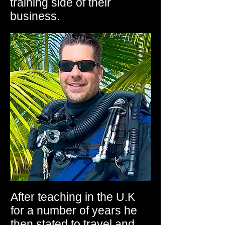
training side of their
business.
After teaching in the U.K
for a number of years he
then stated to travel and