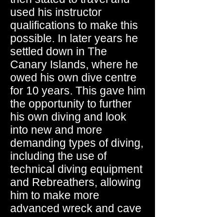
used his instructor
qualifications to make this
possible. In later years he
settled down in The
Canary Islands, where he
owed his own dive centre
for 10 years. This gave him
the opportunity to further
his own diving and look
into new and more
demanding types of diving,
including the use of
technical diving equipment
and Rebreathers, allowing
him to make more
advanced wreck and cave