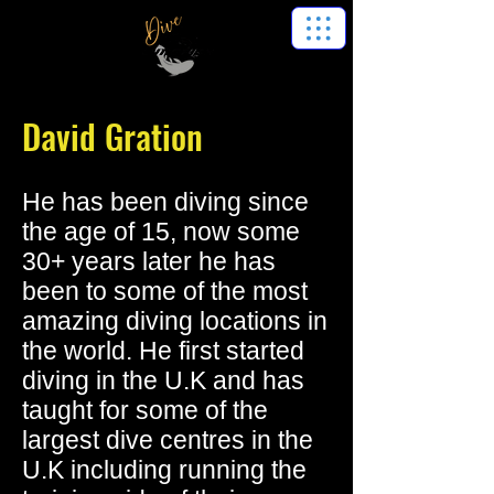
David Gration
He has been diving since
the age of 15, now some
30+ years later he has
been to some of the most
amazing diving locations in
the world. He first started
diving in the U.K and has
taught for some of the
largest dive centres in the
U.K including running the