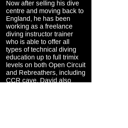
Now after selling his dive
centre and moving back to
England, he has been
working as a freelance
diving instructor trainer
who is able to offer all
types of technical diving
education up to full trimix
levels on both Open Circuit
and Rebreathers, including
CCR cave. David also
works as a Diving Safety
Officer for a number of
government agencies.
David has recently joined
RAID International and has