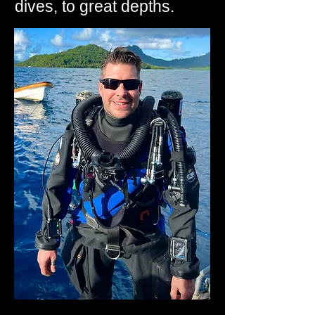
dives, to great depths.